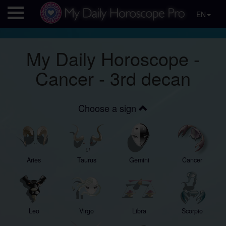
EN
My Daily Horoscope -
Cancer - 3rd decan
Choose a sign
Aries
Taurus
Gemini
Cancer
Leo
Virgo
Libra
Scorpio