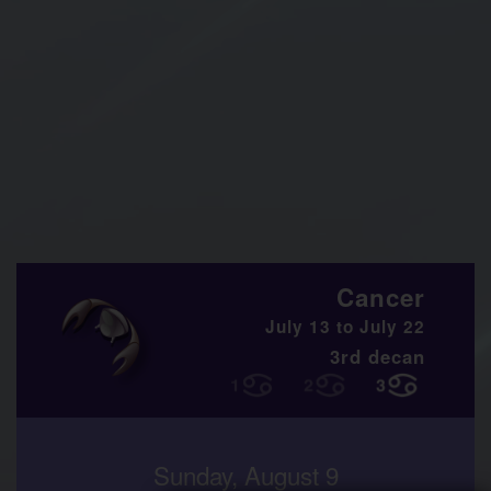
Cancer
July 13 to July 22
3rd decan
Sunday, August 9