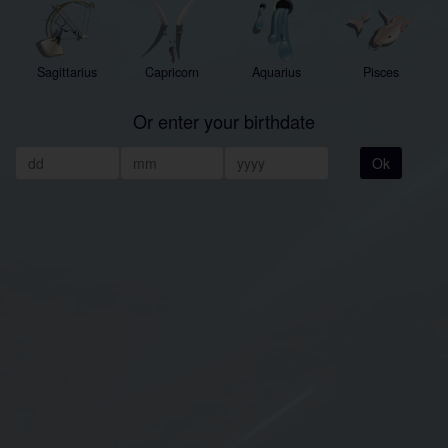
Sagittarius
Capricorn
Aquarius
Pisces
Or enter your birthdate
Ok