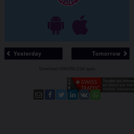
Yesterday
Tomorrow
Download IDMOBILESA apps