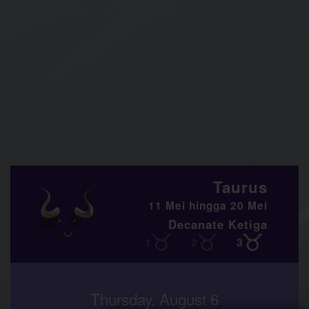
Taurus
11 Mei hingga 20 Mei
Decanate Ketiga
Thursday, August 6