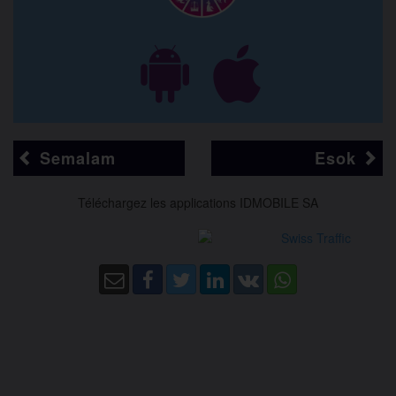
Semalam
Esok
Téléchargez les applications IDMOBILE SA