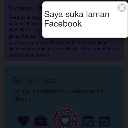
Successful flirting
Saya suka laman
Feeling the way you do, you?re carried away with the
Facebook
chances there are to flirt, and by taking advantage of
them, this gives you a positive boost, and your easy-
going manner increases the likelihood of success. If
you have a partner, take care not to overdo things.
Flattering your ego, a little is all right, if you remember to
respect your partner.
Get our app
Our app is available for download on the
following