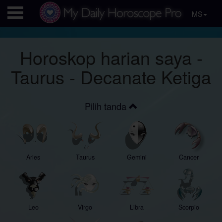
MS
Horoskop harian saya -
Taurus - Decanate Ketiga
Pilih tanda
Aries
Taurus
Gemini
Cancer
Leo
Virgo
Libra
Scorpio