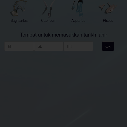
Sagittarius
Capricorn
Aquarius
Pisces
Tempat untuk memasukkan tarikh lahir
Ok